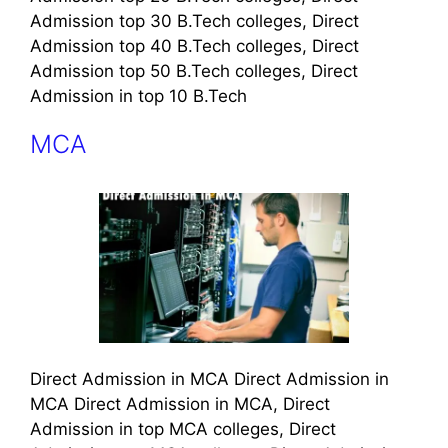
Admission top 30 B.Tech colleges, Direct
Admission top 40 B.Tech colleges, Direct
Admission top 50 B.Tech colleges, Direct
Admission in top 10 B.Tech
MCA
Direct Admission in MCA Direct Admission in
MCA Direct Admission in MCA, Direct
Admission in top MCA colleges, Direct