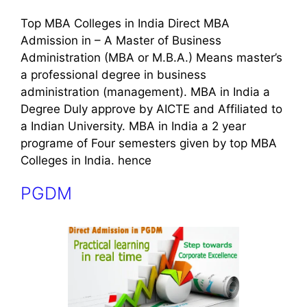
Top MBA Colleges in India Direct MBA
Admission in – A Master of Business
Administration (MBA or M.B.A.) Means master’s
a professional degree in business
administration (management). MBA in India a
Degree Duly approve by AICTE and Affiliated to
a Indian University. MBA in India a 2 year
programe of Four semesters given by top MBA
Colleges in India. hence
PGDM