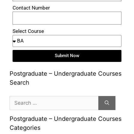
Contact Number
Select Course
Submit Now
Postgraduate – Undergraduate Courses
Search
Postgraduate – Undergraduate Courses
Categories