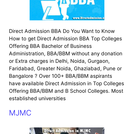
Direct Admission BBA Do You Want to Know
How to get Direct Admission BBA Top Colleges
Offering BBA Bachelor of Business
Administration, BBA/BBM without any donation
or Extra charges in Delhi, Noida, Gurgaon,
Faridabad, Greater Noida, Ghaziabad, Pune or
Bangalore ? Over 100+ BBA/BBM aspirants
have available Direct Admission in Top Colleges
Offering BBA/BBM and B School Colleges. Most
established universities
MJMC