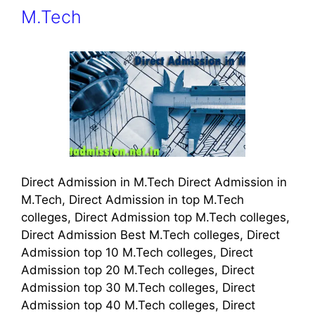
M.Tech
Direct Admission in M.Tech Direct Admission in
M.Tech, Direct Admission in top M.Tech
colleges, Direct Admission top M.Tech colleges,
Direct Admission Best M.Tech colleges, Direct
Admission top 10 M.Tech colleges, Direct
Admission top 20 M.Tech colleges, Direct
Admission top 30 M.Tech colleges, Direct
Admission top 40 M.Tech colleges, Direct