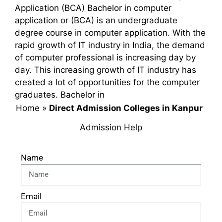
Application (BCA) Bachelor in computer
application or (BCA) is an undergraduate
degree course in computer application. With the
rapid growth of IT industry in India, the demand
of computer professional is increasing day by
day. This increasing growth of IT industry has
created a lot of opportunities for the computer
graduates. Bachelor in
Home
»
Direct Admission Colleges in Kanpur
Admission Help
Name
Email