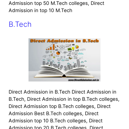
Admission top 50 M.Tech colleges, Direct
Admission in top 10 M.Tech
B.Tech
Direct Admission in B.Tech Direct Admission in
B.Tech, Direct Admission in top B.Tech colleges,
Direct Admission top B.Tech colleges, Direct
Admission Best B.Tech colleges, Direct
Admission top 10 B.Tech colleges, Direct
Admission top 20 B.Tech colleges, Direct