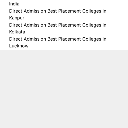
India
Direct Admission Best Placement Colleges in
Kanpur
Direct Admission Best Placement Colleges in
Kolkata
Direct Admission Best Placement Colleges in
Lucknow
Direct Admission Best Placement Colleges in
Mumbai
Direct Admission Best Placement Colleges in
Noida
Direct Admission Best Placement Colleges in
Pune
Direct Admission Colleges in Noida
Direct Admission Colleges in Pune
Direct Admission in without Donation
Direct Admission scheme
Direct Admission scholarship