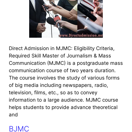
Direct Admission in MJMC: Eligibility Criteria,
Required Skill Master of Journalism & Mass
Communication (MJMC) is a postgraduate mass
communication course of two years duration.
The course involves the study of various forms
of big media including newspapers, radio,
television, films, etc., so as to convey
information to a large audience. MJMC course
helps students to provide advance theoretical
and
BJMC