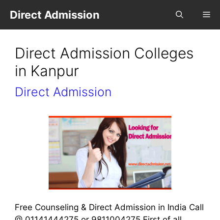
Direct Admission
Direct Admission Colleges
in Kanpur
Direct Admission
Free Counseling & Direct Admission in India Call
@ 01141444275 or 9811004275 First of all