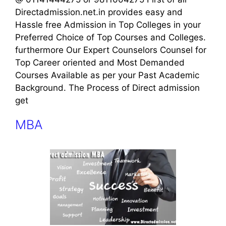
Directadmission.net.in provides easy and
Hassle free Admission in Top Colleges in your
Preferred Choice of Top Courses and Colleges.
furthermore Our Expert Counselors Counsel for
Top Career oriented and Most Demanded
Courses Available as per your Past Academic
Background. The Process of Direct admission
get
MBA