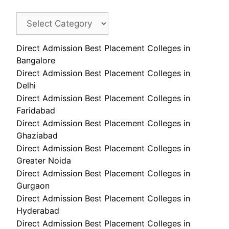
Direct Admission Best Placement Colleges in
Bangalore
Direct Admission Best Placement Colleges in
Delhi
Direct Admission Best Placement Colleges in
Faridabad
Direct Admission Best Placement Colleges in
Ghaziabad
Direct Admission Best Placement Colleges in
Greater Noida
Direct Admission Best Placement Colleges in
Gurgaon
Direct Admission Best Placement Colleges in
Hyderabad
Direct Admission Best Placement Colleges in