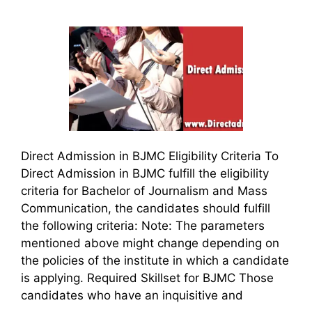
Direct Admission in BJMC Eligibility Criteria To
Direct Admission in BJMC fulfill the eligibility
criteria for Bachelor of Journalism and Mass
Communication, the candidates should fulfill
the following criteria: Note: The parameters
mentioned above might change depending on
the policies of the institute in which a candidate
is applying. Required Skillset for BJMC Those
candidates who have an inquisitive and