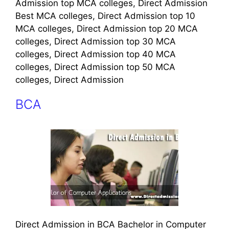
Admission top MCA colleges, Direct Admission
Best MCA colleges, Direct Admission top 10
MCA colleges, Direct Admission top 20 MCA
colleges, Direct Admission top 30 MCA
colleges, Direct Admission top 40 MCA
colleges, Direct Admission top 50 MCA
colleges, Direct Admission
BCA
Direct Admission in BCA Bachelor in Computer