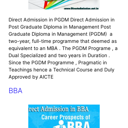
Direct Admission in PGDM Direct Admission in
Post Graduate Diploma in Management Post
Graduate Diploma in Management (PGDM) a
two-year, full-time programme that deemed as
equivalent to an MBA . The PGDM Programe , a
Dual Specialized and two years in Duration .
Since the PGDM Programme , Pragmatic in
Teachings hence a Technical Course and Duly
Approved by AICTE
BBA