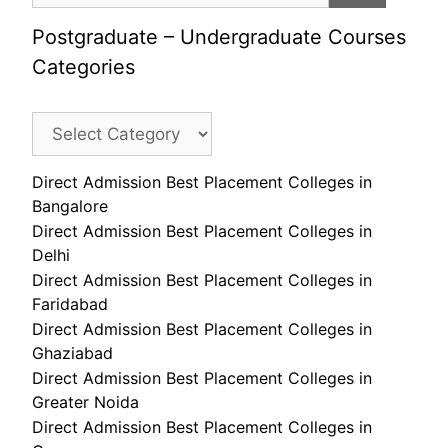
Postgraduate – Undergraduate Courses
Categories
Direct Admission Best Placement Colleges in
Bangalore
Direct Admission Best Placement Colleges in
Delhi
Direct Admission Best Placement Colleges in
Faridabad
Direct Admission Best Placement Colleges in
Ghaziabad
Direct Admission Best Placement Colleges in
Greater Noida
Direct Admission Best Placement Colleges in