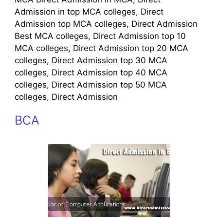
Admission in top MCA colleges, Direct
Admission top MCA colleges, Direct Admission
Best MCA colleges, Direct Admission top 10
MCA colleges, Direct Admission top 20 MCA
colleges, Direct Admission top 30 MCA
colleges, Direct Admission top 40 MCA
colleges, Direct Admission top 50 MCA
colleges, Direct Admission
BCA