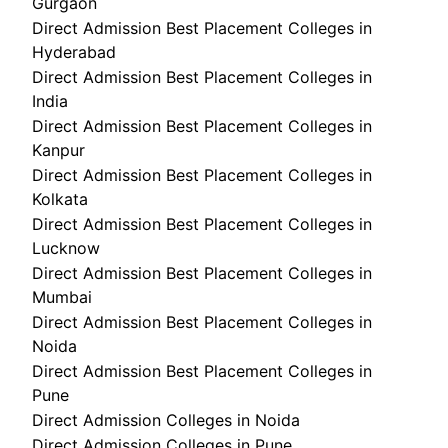
Gurgaon
Direct Admission Best Placement Colleges in
Hyderabad
Direct Admission Best Placement Colleges in
India
Direct Admission Best Placement Colleges in
Kanpur
Direct Admission Best Placement Colleges in
Kolkata
Direct Admission Best Placement Colleges in
Lucknow
Direct Admission Best Placement Colleges in
Mumbai
Direct Admission Best Placement Colleges in
Noida
Direct Admission Best Placement Colleges in
Pune
Direct Admission Colleges in Noida
Direct Admission Colleges in Pune