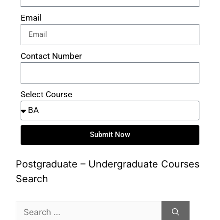
Email
Contact Number
Select Course
Submit Now
Postgraduate – Undergraduate Courses
Search