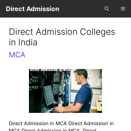
Direct Admission
Direct Admission Colleges
in India
MCA
Direct Admission in MCA Direct Admission in
MCA Direct Admission in MCA, Direct