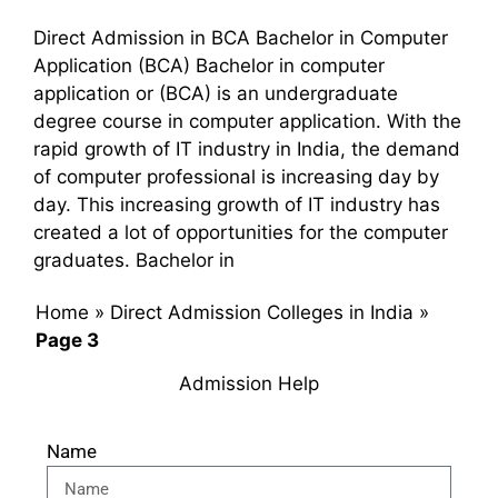
Direct Admission in BCA Bachelor in Computer
Application (BCA) Bachelor in computer
application or (BCA) is an undergraduate
degree course in computer application. With the
rapid growth of IT industry in India, the demand
of computer professional is increasing day by
day. This increasing growth of IT industry has
created a lot of opportunities for the computer
graduates. Bachelor in
Home
»
Direct Admission Colleges in India
»
Page 3
Admission Help
Name