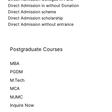
Direct Admission in without Donation
Direct Admission scheme
Direct Admission scholarship
Direct Admission without entrance
Postgraduate Courses
MBA
PGDM
M.Tech
MCA
MJMC
Inquire Now