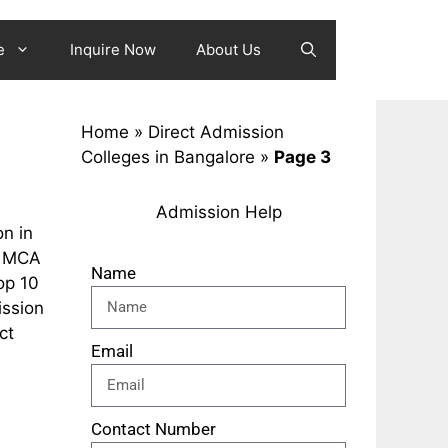
e
Inquire Now
About Us
Home
»
Direct Admission
Colleges in Bangalore
»
Page 3
Admission Help
n in
p MCA
Name
op 10
ission
ct
Email
Contact Number