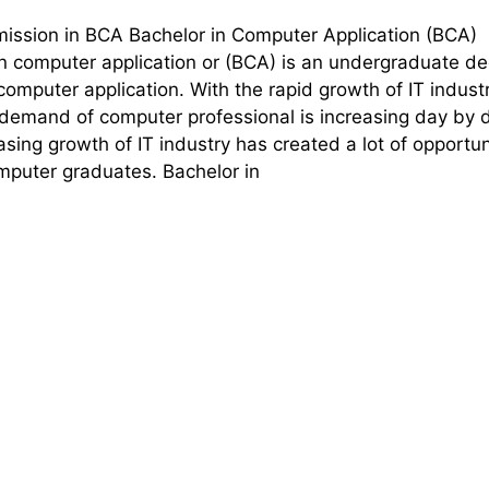
mission in BCA Bachelor in Computer Application (BCA)
in computer application or (BCA) is an undergraduate d
computer application. With the rapid growth of IT industr
 demand of computer professional is increasing day by 
asing growth of IT industry has created a lot of opportun
omputer graduates. Bachelor in