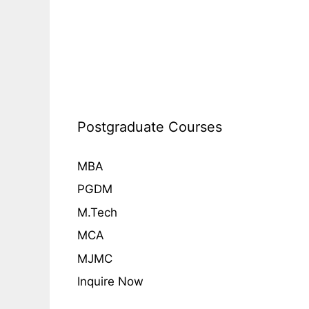
Postgraduate Courses
MBA
PGDM
M.Tech
MCA
MJMC
Inquire Now