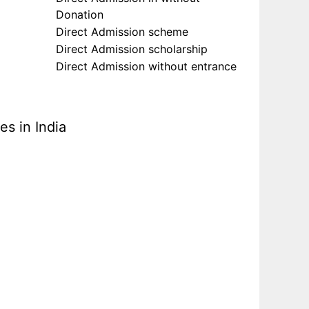
Donation
Direct Admission scheme
Direct Admission scholarship
Direct Admission without entrance
s in India