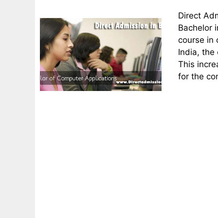
Direct Ad
Bachelor 
course in 
India, the
This incre
for the c