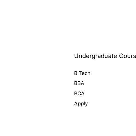
Undergraduate Course
B.Tech
BBA
BCA
Apply