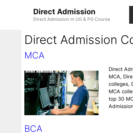
Direct Admission
Direct Admission in UG & PG Course
Direct Admission Co
MCA
Direct Ad
MCA, Dire
colleges,
MCA colle
top 30 MC
Admission
BCA