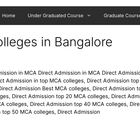
Home
Under Graduated Course
Graduate Cours
lleges in Bangalore
mission in MCA Direct Admission in MCA Direct Admissio
ct Admission in top MCA colleges, Direct Admission to
 Direct Admission Best MCA colleges, Direct Admission t
ges, Direct Admission top 20 MCA colleges, Direct Adm
A colleges, Direct Admission top 40 MCA colleges, Dire
 top 50 MCA colleges, Direct Admission