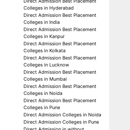
Direct Admission Best Placement
Colleges in Hyderabad
Direct Admission Best Placement
Colleges in India
Direct Admission Best Placement
Colleges in Kanpur
Direct Admission Best Placement
Colleges in Kolkata
Direct Admission Best Placement
Colleges in Lucknow
Direct Admission Best Placement
Colleges in Mumbai
Direct Admission Best Placement
Colleges in Noida
Direct Admission Best Placement
Colleges in Pune
Direct Admission Colleges in Noida
Direct Admission Colleges in Pune
Direct Admission in without