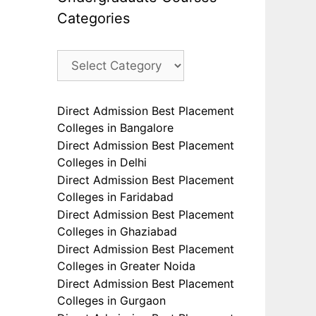
Categories
Direct Admission Best Placement
Colleges in Bangalore
Direct Admission Best Placement
Colleges in Delhi
Direct Admission Best Placement
Colleges in Faridabad
Direct Admission Best Placement
Colleges in Ghaziabad
Direct Admission Best Placement
Colleges in Greater Noida
Direct Admission Best Placement
Colleges in Gurgaon