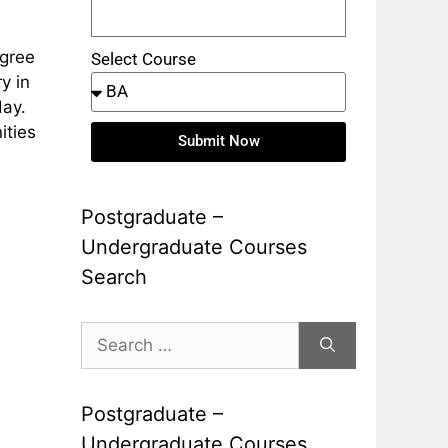
egree
Select Course
y in
day.
ities
Submit Now
Postgraduate –
Undergraduate Courses
Search
Postgraduate –
Undergraduate Courses